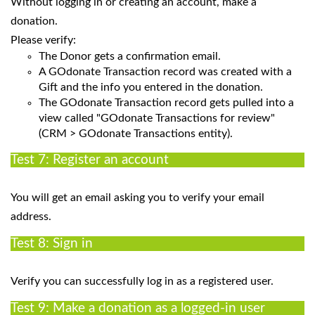
Without logging in or creating an account, make a
donation.
Please verify:
The Donor gets a confirmation email.
A GOdonate Transaction record was created with a
Gift and the info you entered in the donation.
The GOdonate Transaction record gets pulled into a
view called "GOdonate Transactions for review"
(CRM > GOdonate Transactions entity).
Test 7: Register an account
You will get an email asking you to verify your email
address.
Test 8: Sign in
Verify you can successfully log in as a registered user.
Test 9: Make a donation as a logged-in user