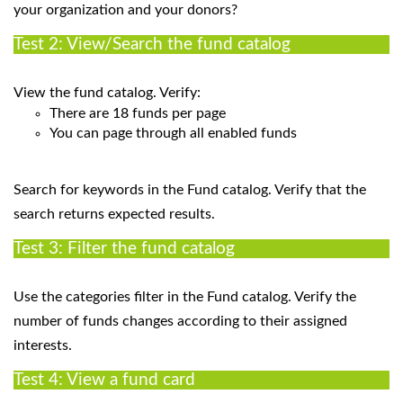
your organization and your donors?
Test 2: View/Search the fund catalog
View the fund catalog. Verify:
There are 18 funds per page
You can page through all enabled funds
Search for keywords in the Fund catalog. Verify that the
search returns expected results.
Test 3: Filter the fund catalog
Use the categories filter in the Fund catalog. Verify the
number of funds changes according to their assigned
interests.
Test 4: View a fund card