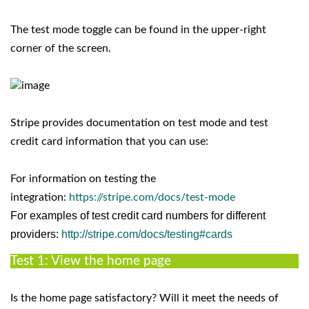
The test mode toggle can be found in the upper-right
corner of the screen.
Stripe provides documentation on test mode and test
credit card information that you can use:
For information on testing the
integration:
https://stripe.com/docs/test-mode
For examples of test credit card numbers for different
providers:
http://stripe.com/docs/testing#cards
Test 1: View the home page
Is the home page satisfactory? Will it meet the needs of