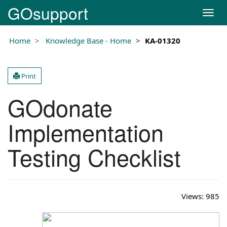
GOsupport
T
o
g
Home
Knowledge Base - Home
KA-01320
g
l
e
Print
n
a
GOdonate
v
i
g
Implementation
a
t
Testing Checklist
i
o
n
Views:
985