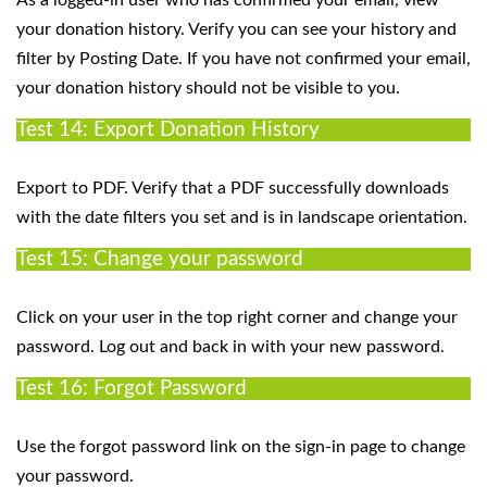
your donation history. Verify you can see your history and
filter by Posting Date. If you have not confirmed your email,
your donation history should not be visible to you.
Test 14: Export Donation History
Export to PDF. Verify that a PDF successfully downloads
with the date filters you set and is in landscape orientation.
Test 15: Change your password
Click on your user in the top right corner and change your
password. Log out and back in with your new password.
Test 16: Forgot Password
Use the forgot password link on the sign-in page to change
your password.