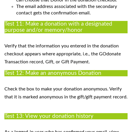
The email address associated with the secondary
contact gets the confirmation email.
Test 11: Make a donation with a designated
purpose and/or memory/honor
Verify that the information you entered in the donation
checkout appears where appropriate, i.e., the GOdonate
Transaction record, Gift, or Gift Payment.
Test 12: Make an anonymous Donation
Check the box to make your donation anonymous. Verify
that it is marked anonymous in the gift/gift payment record.
Test 13: View your donation history
As a logged-in user who has confirmed your email, view