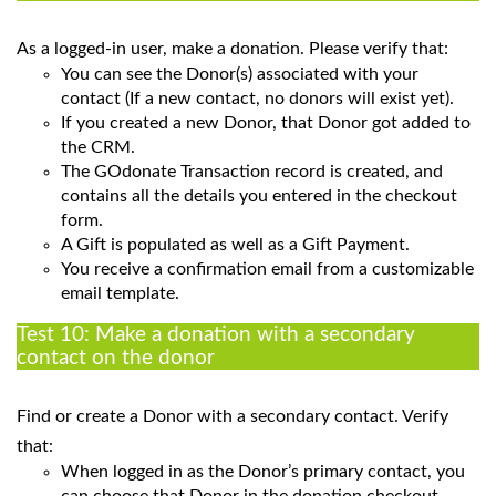
As a logged-in user, make a donation. Please verify that:
You can see the Donor(s) associated with your
contact (If a new contact, no donors will exist yet).
If you created a new Donor, that Donor got added to
the CRM.
The GOdonate Transaction record is created, and
contains all the details you entered in the checkout
form.
A Gift is populated as well as a Gift Payment.
You receive a confirmation email from a customizable
email template.
Test 10: Make a donation with a secondary
contact on the donor
Find or create a Donor with a secondary contact. Verify
that:
When logged in as the Donor’s primary contact, you
can choose that Donor in the donation checkout