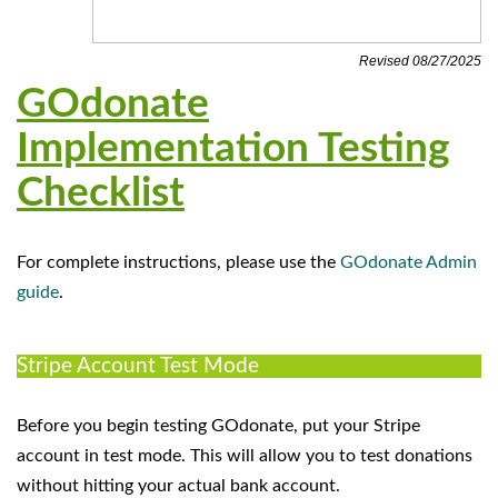
Revised 08/27/2025
GOdonate
Implementation Testing
Checklist
For complete instructions, please use the
GOdonate Admin
guide
.
Stripe Account Test Mode
Before you begin testing GOdonate, put your Stripe
account in test mode. This will allow you to test donations
without hitting your actual bank account.