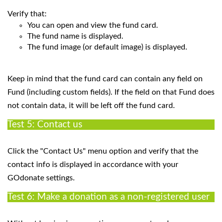
Verify that:
You can open and view the fund card.
The fund name is displayed.
The fund image (or default image) is displayed.
Keep in mind that the fund card can contain any field on
Fund (including custom fields). If the field on that Fund does
not contain data, it will be left off the fund card.
Test 5: Contact us
Click the "Contact Us" menu option and verify that the
contact info is displayed in accordance with your
GOdonate settings.
Test 6: Make a donation as a non-registered user