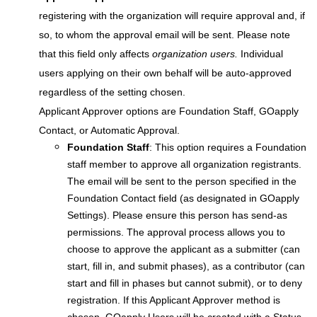
registering with the organization will require approval and, if
so, to whom the approval email will be sent. Please note
that this field only affects
organization users.
Individual
users applying on their own behalf will be auto-approved
regardless of the setting chosen.
Applicant Approver options are Foundation Staff, GOapply
Contact, or Automatic Approval.
Foundation Staff
: This option requires a Foundation
staff member to approve all organization registrants.
The email will be sent to the person specified in the
Foundation Contact field (as designated in GOapply
Settings). Please ensure this person has send-as
permissions. The approval process allows you to
choose to approve the applicant as a submitter (can
start, fill in, and submit phases), as a contributor (can
start and fill in phases but cannot submit), or to deny
registration. If this Applicant Approver method is