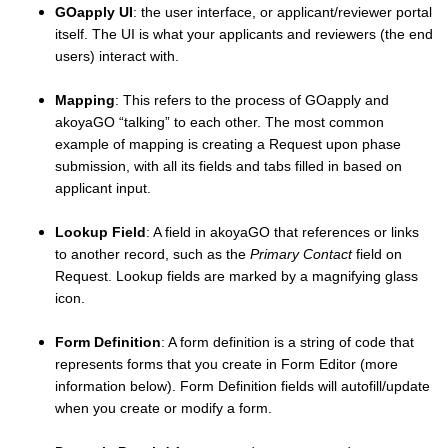
GOapply UI
: the user interface, or applicant/reviewer portal
itself. The UI is what your applicants and reviewers (the end
users) interact with.
Mapping
: This refers to the process of GOapply and
akoyaGO “talking” to each other. The most common
example of mapping is creating a Request upon phase
submission, with all its fields and tabs filled in based on
applicant input.
Lookup Field
: A field in akoyaGO that references or links
to another record, such as the
Primary Contact
field on
Request. Lookup fields are marked by a magnifying glass
icon.
Form Definition
: A form definition is a string of code that
represents forms that you create in Form Editor (more
information below). Form Definition fields will autofill/update
when you create or modify a form.