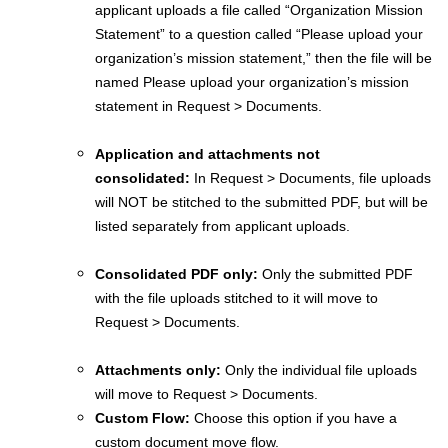
applicant uploads a file called “Organization Mission
Statement” to a question called “Please upload your
organization’s mission statement,” then the file will be
named Please upload your organization’s mission
statement in Request > Documents.
Application and attachments not
consolidated:
In Request > Documents, file uploads
will NOT be stitched to the submitted PDF, but will be
listed separately from applicant uploads.
Consolidated PDF only:
Only the submitted PDF
with the file uploads stitched to it will move to
Request > Documents.
Attachments only:
Only the individual file uploads
will move to Request > Documents.
Custom Flow:
Choose this option if you have a
custom document move flow.