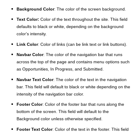
Background Color
: The color of the screen background.
Text Color:
Color of the text throughout the site. This field
defaults to black or white, depending on the background
color's intensity.
Link Color
: Color of links (can be link text or link buttons).
Navbar Color
: The color of the navigation bar that runs
across the top of the page and contains menu options such
as Opportunities, In Progress, and Submitted.
Navbar Text Color
: The color of the text in the navigation
bar. This field will default to black or white depending on the
intensity of the navigation bar color.
Footer Color
: Color of the footer bar that runs along the
bottom of the screen. This field will default to the
Background color unless otherwise specified.
Footer Text Color
: Color of the text in the footer. This field