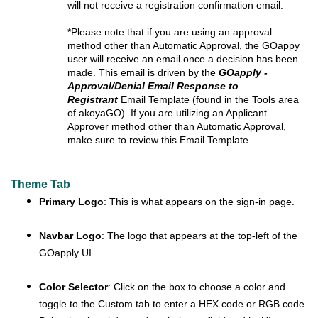
will not receive a registration confirmation email
.
*Please note that if you are using an approval
method other than Automatic Approval, the GOappy
user will receive an email once a decision has been
made. This email is driven by the
GOapply -
Approval/Denial Email Response to
Registrant
Email Template (found in the Tools area
of akoyaGO). If you are utilizing an Applicant
Approver method other than Automatic Approval,
make sure to review this Email Template.
Theme Tab
Primary Logo
: This is what appears on the sign-in page.
Navbar Logo
: The logo that appears at the top-left of the
GOapply UI.
Color Selector
: Click on the box to choose a color and
toggle to the Custom tab to enter a HEX code or RGB code.