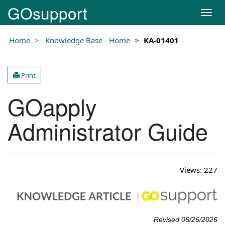
GOsupport
T
o
g
Home
Knowledge Base - Home
KA-01401
g
l
e
Print
n
a
GOapply
v
i
g
Administrator Guide
a
t
i
o
Views:
227
n
Revised 06/26/2026