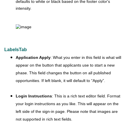
defaults to white or black based on the footer color's
intensity.
LabelsTab
Application Apply
: What you enter in this field is what will
appear on the button that applicants use to start a new
phase. This field changes the button on all published
opportunities. If left blank, it will default to “Apply”.
Login Instructions
: This is a rich text editor field. Format
your login instructions as you like. This will appear on the
left side of the sign-in page. Please note that images are
not supported in rich text fields.