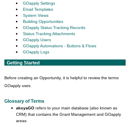
GOapply Settings
Email Templates
System Views
Building Opportunities
GOapply Status Tracking Records
Status Tracking Attachments
GOapply Users
GOapply Automations - Buttons & Flows
GOapply Logs
Getting Started
Before creating an Opportunity, it is helpful to review the terms
GOapply uses.
Glossary of Terms
akoyaGO
refers to your main database (also known as
CRM) that contains the Grant Management and GOapply
areas.