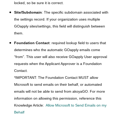
locked, so be sure it is correct.
Site/Subdomain
: The specific subdomain associated with
the settings record. If your organization uses multiple
GOapply sites/settings, this field will distinguish between
them.
Foundation Contact
: required lookup field to users that
determines who the automatic GOapply emails come
“from”. This user will also receive GOapply User approval
requests when the Applicant Approver is a Foundation
Contact.
*IMPORTANT: The Foundation Contact MUST allow
Microsoft to send emails on their behalf, or automated
emails will not be able to send from akoyaGO. For more
information on allowing this permission, reference this
Knowledge Article:
Allow Microsoft to Send Emails on my
Behalf