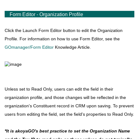
Form Editor - Organization Profile
Click the Launch Form Editor button to edit the Organization
Profile.
For information on how to use Form Editor, see the
GOmanager/Form Editor
Knowledge Article.
Unless set to Read Only, users can edit the field in their
organization profile, and those changes will be reflected in the
organization's Constituent record in CRM upon saving. To prevent
users from editing the field, set the field's properties to Read Only.
*It is akoyaGO's best practice to set the Organization Name