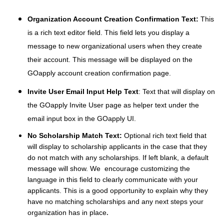
Organization Account Creation Confirmation Text:
This
is a rich text editor field. This field lets you display a
message to new organizational users when they create
their account. This message will be displayed on the
GOapply account creation confirmation page.
Invite User Email Input Help Text
: Text that will display on
the GOapply Invite User page as helper text under the
email input box in the GOapply UI.
No Scholarship Match Text:
O
ptional rich text field that
will display to scholarship applicants in the case that they
do not match with any scholarships. If left blank, a default
message will show. We encourage customizing the
language in this field to clearly communicate with your
applicants. This is a good opportunity to explain why they
have no matching scholarships and any next steps your
organization has in place
.