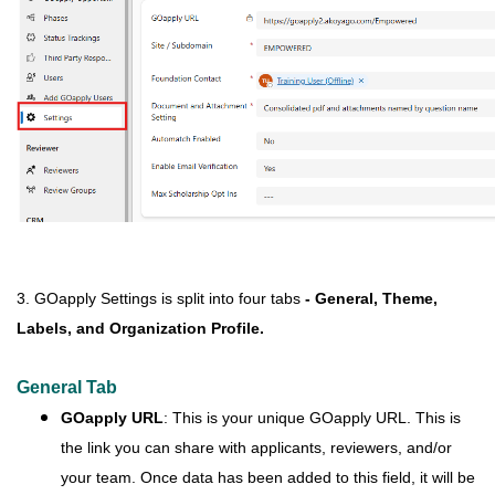
3. GOapply Settings is split into four tabs
- General, Theme,
Labels, and Organization Profile.
General Tab
GOapply URL
: This is your unique GOapply URL. This is
the link you can share with applicants, reviewers, and/or
your team. Once data has been added to this field, it will be