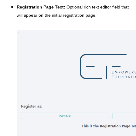
Registration Page Text:
Optional rich text editor field that
will appear on the initial registration page.