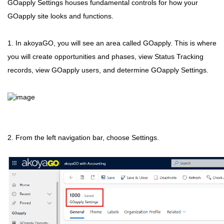
GOapply Settings houses fundamental controls for how your
GOapply site looks and functions.
1. In akoyaGO, you will see an area called GOapply. This is where
you will create opportunities and phases, view Status Tracking
records, view GOapply users, and determine GOapply Settings.
2. From the left navigation bar, choose Settings.