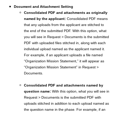
Document and Attachment Setting
Consolidated PDF and attachments as originally
named by the applicant:
Consolidated PDF means
that any uploads from the applicant are stitched to
the end of the submitted PDF. With this option, what
you will see in Request > Documents is the submitted
PDF with uploaded files stitched in, along with each
individual upload named as the applicant named it.
For example, if an applicant uploads a file named
“Organization Mission Statement,” it will appear as
“Organization Mission Statement” in Request >
Documents.
Consolidated PDF and attachments named by
question name:
With this option, what you will see in
Request > Documents is the submitted PDF with
uploads stitched in addition to each upload named as
the question name in the phase. For example, if an