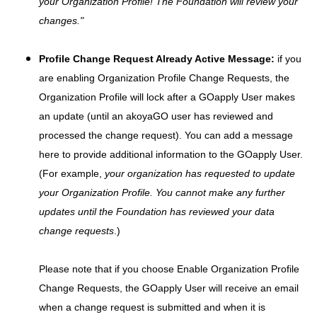
your Organization Profile! The Foundation will review your
changes."
Profile Change Request Already Active Message:
if you
are enabling Organization Profile Change Requests, the
Organization Profile will lock after a GOapply User makes
an update (until an akoyaGO user has reviewed and
processed the change request). You can add a message
here to provide additional information to the GOapply User.
(For example,
your organization has requested to update
your Organization Profile. You cannot make any further
updates until the Foundation has reviewed your data
change requests
.)
Please note that if you choose Enable Organization Profile
Change Requests, the GOapply User will receive an email
when a change request is submitted and when it is