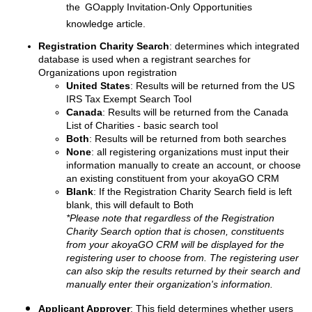
the
GOapply Invitation-Only Opportunities
knowledge article.
Registration Charity Search
: determines which integrated
database is used when a registrant searches for
Organizations upon registration
United States
: Results will be returned from the US
IRS Tax Exempt Search Tool
Canada
: Results will be returned from the Canada
List of Charities - basic search tool
Both
: Results will be returned from both searches
None
: all registering organizations must input their
information manually to create an account, or choose
an existing constituent from your akoyaGO CRM
Blank
: If the Registration Charity Search field is left
blank, this will default to Both
*Please note that regardless of the Registration
Charity Search option that is chosen, constituents
from your akoyaGO CRM will be displayed for the
registering user to choose from. The registering user
can also skip the results returned by their search and
manually enter their organization's information.
Applicant Approver
: This field determines whether users