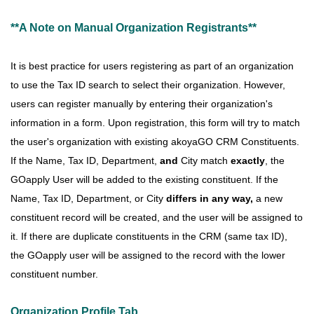
**A Note on Manual Organization Registrants**
It is best practice for users registering as part of an organization
to use the Tax ID search to select their organization. However,
users can register manually by entering their organization's
information in a form. Upon registration, this form will try to match
the user's organization with existing akoyaGO CRM Constituents.
If the Name, Tax ID, Department,
and
City
match
exactly
, the
GOapply User will be added to the existing constituent. If the
Name, Tax ID, Department, or City
differs in any way,
a new
constituent record will be created, and the user will be assigned to
it
. If there are duplicate constituents in the
CRM (same tax ID),
the GOapply user will be assigned to the record with the lower
constituent number.
Organization Profile Tab