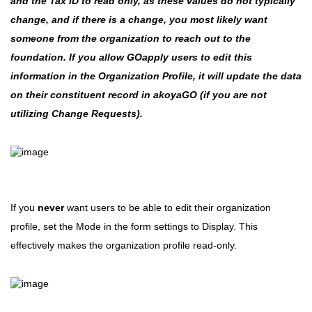
and the Tax ID to read only, as these values do not typically
change, and if there is a change, you most likely want
someone from the organization to reach out to the
foundation. If you allow GOapply users to edit this
information in the Organization Profile, it will update the data
on their constituent record in akoyaGO (if you are not
utilizing Change Requests).
If you
never
want users to be able to edit their organization
profile, set the Mode in the form settings to Display. This
effectively makes the organization profile read-only.