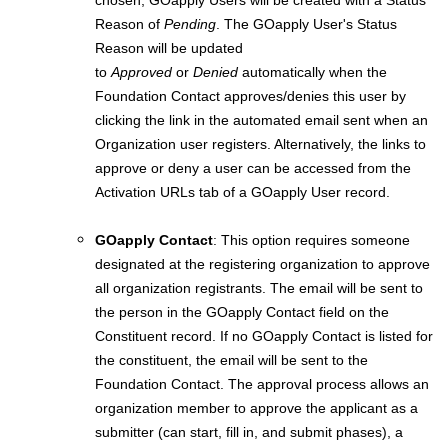
chosen, GOapply Users will be created with a Status
Reason of
Pending
. The GOapply User's Status
Reason will be updated
to
Approved
or
Denied
automatically when the
Foundation Contact approves/denies this user by
clicking the link in the automated email sent when an
Organization user registers. Alternatively, the links to
approve or deny a user can be accessed from the
Activation URLs tab of a GOapply User record.
GOapply Contact
: This option requires someone
designated at the registering organization to approve
all organization registrants. The email will be sent to
the person in the GOapply Contact field on the
Constituent record. If no GOapply Contact is listed for
the constituent, the email will be sent to the
Foundation Contact. The approval process allows an
organization member to approve the applicant as a
submitter (can start, fill in, and submit phases), a