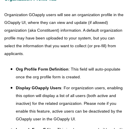
Organization GOapply users will see an organization profile in the
GOapply UI, where they can view and update (if allowed)
organization (aka Constituent) information. A default organization
profile may have been uploaded to your system, but you can
select the information that you want to collect (or pre-fill) from
applicants.
Org Profile Form Definition
: This field will auto-populate
once the org profile form is created.
Display GOapply Users
: For organization users, enabling
this option will display a list of all users (both active and
inactive) for the related organization. Please note if you
enable this feature, active users can be deactivated by the
GOapply user in the GOapply UI.