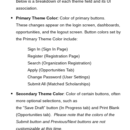
Below is a breakdown of each theme field and its UI
association.
Primary Theme Color:
Color of primary buttons.
These changes appear on the login screen, dashboards,
opportunities, and the logout screen. Button colors set by
the Primary Theme Color include:
Sign In (Sign In Page)
Register (Registration Page)
Search (Organization Registration)
Apply (Opportunities Tab)
Change Password (User Settings)
Submit All (Matched Scholarships)
Secondary Theme Color
: Color of certain buttons, often
more optional selections, such as
the “Save Draft” button (In Progress tab) and Print Blank
(Opportunities tab).
Please note that the colors of the
Submit button and Previous/Next buttons are not
customizable at this time.