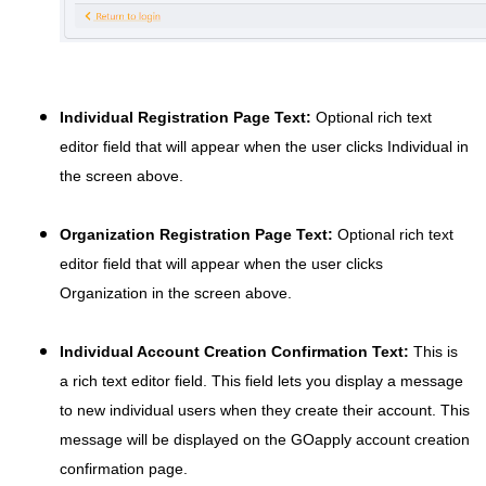
Individual Registration Page Text:
Optional rich text
editor field that will appear when the user clicks Individual in
the screen above.
Organization Registration Page Text:
Optional rich text
editor field that will appear when the user clicks
Organization in the screen above.
Individual Account Creation Confirmation Text:
This is
a rich text editor field. This field lets you display a message
to new individual users when they create their account. This
message will be displayed on the GOapply account creation
confirmation page.