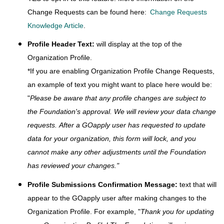
Change Requests can be found here:
Change Requests
Knowledge Article
.
Profile Header Text:
will display at the top of the
Organization Profile.
*If you are enabling Organization Profile Change Requests,
an example of text you might want to place here would be:
"
Please be aware that any profile changes are subject to
the Foundation's approval. We will review your data change
requests.
After a GOapply user has requested to update
data for your organization, this form will lock, and you
cannot make any other adjustments until the Foundation
has reviewed your changes.
"
Profile Submissions Confirmation Message:
text that will
appear to the GOapply user after making changes to the
Organization Profile. For example, "
Thank you for updating