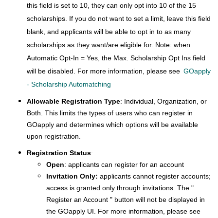
this field is set to 10, they can only opt into 10 of the 15
scholarships. If you do not want to set a limit, leave this field
blank, and applicants will be able to opt in to as many
scholarships as they want/are eligible for. Note: when
Automatic Opt-In = Yes, the Max. Scholarship Opt Ins field
will be disabled. For more information, please see
GOapply
- Scholarship Automatching
Allowable Registration Type
: Individual, Organization, or
Both. This limits the types of users who can register in
GOapply and determines which options will be available
upon registration.
Registration Status
:
Open
: applicants can register for an account
Invitation Only:
applicants cannot register accounts;
access is granted only through invitations. The "
Register an Account " button will not be displayed in
the GOapply UI. For more information, please see