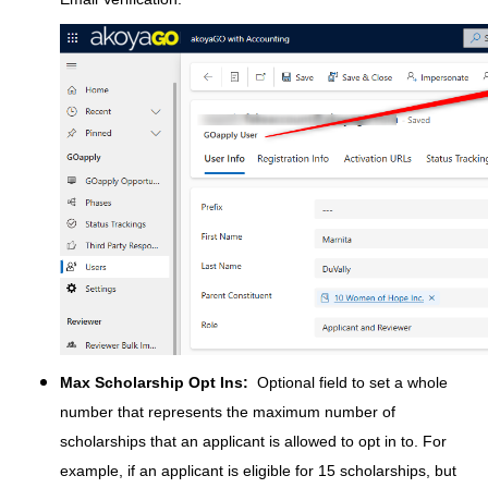
Max Scholarship Opt Ins:
Optional field to set
a whole
number that represents the maximum number of
scholarships that an applicant is allowed to opt in to. For
example, if an applicant is eligible for 15 scholarships, but