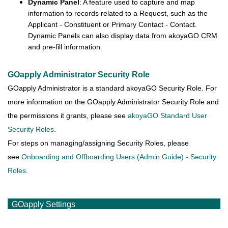
Dynamic Panel
: A feature used to capture and map
information to records related to a Request, such as the
Applicant - Constituent or Primary Contact - Contact.
Dynamic Panels can also display data from akoyaGO CRM
and pre-fill information.
GOapply Administrator Security Role
GOapply Administrator is a standard akoyaGO Security Role. For
more information on the GOapply Administrator Security Role and
the permissions it grants, please see
akoyaGO Standard User
Security Roles
.
For steps on managing/assigning Security Roles, please
see
Onboarding and Offboarding Users (Admin Guide) - Security
Roles
.
GOapply Settings