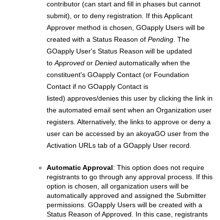
contributor (can start and fill in phases but cannot
submit), or to deny registration. If this Applicant
Approver method is chosen, GOapply Users will be
created with a Status Reason of
Pending
. The
GOapply User's Status Reason will be updated
to
Approved
or
Denied
automatically when the
constituent's GOapply Contact (or Foundation
Contact if no GOapply Contact is
listed) approves/denies this user by clicking the link in
the automated email sent when an Organization user
registers. Alternatively, the links to approve or deny a
user can be accessed by an akoyaGO user from the
Activation URLs tab of a GOapply User record.
Automatic Approval
: This option does not require
registrants to go through any approval process.
If this
option is chosen, all organization users will be
automatically approved and assigned the Submitter
permissions. GOapply Users will be created with a
Status Reason of Approved. In this case, registrants