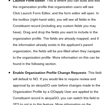
Launch Form Editor
: This is where you can build and edit
the organization profile that organization users will see.
Click Launch Form Editor, and the form editor will open. In
the toolbox (right-hand side), you will see all fields in the
Constituent record (including any custom fields you may
have). Drag and drop the fields you want to include in the
organization profile. The fields are already mapped, and if
the information already exists in the applicant’s parent
organization, the fields will be pre-filled when they navigate
to the organization profile. More information on this can be
found in the following section.
Enable Organization Profile Change Requests
: This field
will default to NO. If you would like to require review and
approval by an akoyaGO user before changes made to the
Organization Profile by a GOapply User are applied to the
Constituent record in akoyaGO, you can switch this field to
YES to opt in to this feature. More information on the