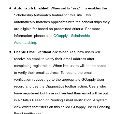
Automatch Enabled:
When set to "Yes," this enables the
Scholarship Automatch feature for this site. This
automatically matches applicants with the scholarships they
are eligible for based on predefined criteria. For more
information, please see
GOapply - Scholarship
Automatching
.
Enable Email Verification
: When Yes, new users will
receive an email to verify their email address after
completing registration. When No, users will not be asked
to verify their email address. To resend the email
verification request, go to the appropriate GOapply User
record and use the Diagnostics toolbar action. Users who
have registered but have not verified their email will be put
in a Status Reason of Pending Email Verification. A system
view exists that filters on this called GOapply Users Pending
Email Verification.