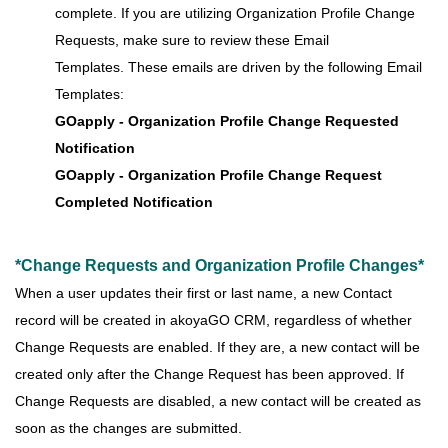
complete. If you are utilizing Organization Profile Change
Requests, make sure to review these Email
Templates. These emails are driven by the following Email
Templates:
GOapply - Organization Profile Change Requested
Notification
GOapply - Organization Profile Change Request
Completed Notification
*Change Requests and Organization Profile Changes*
When a user updates their first or last name, a new Contact
record will be created in akoyaGO CRM, regardless of whether
Change Requests are enabled. If they are, a new contact will be
created only after the Change Request has been approved. If
Change Requests are disabled, a new contact will be created as
soon as the changes are submitted.