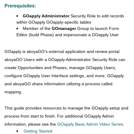
Prerequisites:
GOapply Administrator
Security Role to edit records
within GOapply GOapply-specific tables
Member of the
GOmanager
Group to launch Form
Editor (build Phase) and impersonate a GOapply User
GOapply is akoyaGO’s external application and review portal.
akoyaGO Users with a GOapply Administrator Security Role can
create Opportunities and Phases, manage GOapply Users,
configure GOapply User Interface settings, and more. GOapply
and akoyaGO share information utilizing a process called
mapping.
This guide provides resources to manage the GOapply setup and
process from start to finish.
For additional GOapply Admin
information, please see the
GOapply Basic Admin Video Series
.
Getting Started