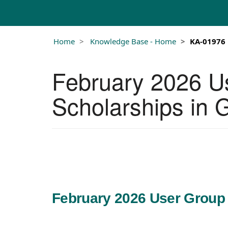
Home
Knowledge Base - Home
KA-01976
February 2026 U
Scholarships in
February 2026 User Group 