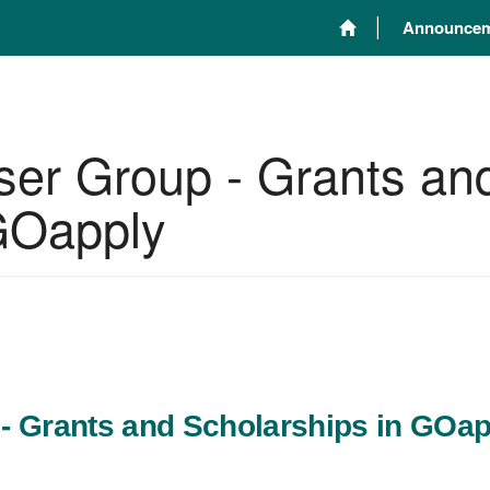
Announcem
ser Group - Grants an
 GOapply
- Grants and Scholarships in GOap