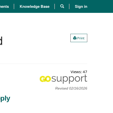
ents
Knowledge Base
Sign in
d
Print
Views:
47
Revised 02/16/2026
ply