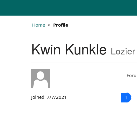
Home
Profile
Kwin Kunkle
Lozier
Foru
Joined: 7/7/2021
1