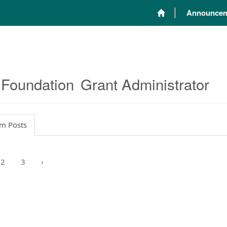
Announcem
 Foundation
Grant Administrator
m Posts
2
3
›