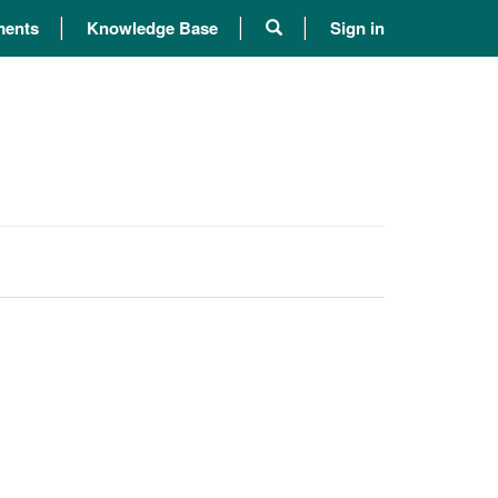
ents
Knowledge Base
Sign in