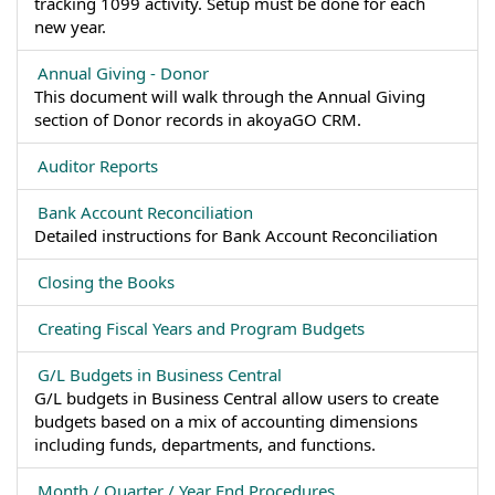
tracking 1099 activity. Setup must be done for each
new year.
Annual Giving - Donor
This document will walk through the Annual Giving
section of Donor records in akoyaGO CRM.
Auditor Reports
Bank Account Reconciliation
Detailed instructions for Bank Account Reconciliation
Closing the Books
Creating Fiscal Years and Program Budgets
G/L Budgets in Business Central
G/L budgets in Business Central allow users to create
budgets based on a mix of accounting dimensions
including funds, departments, and functions.
Month / Quarter / Year End Procedures