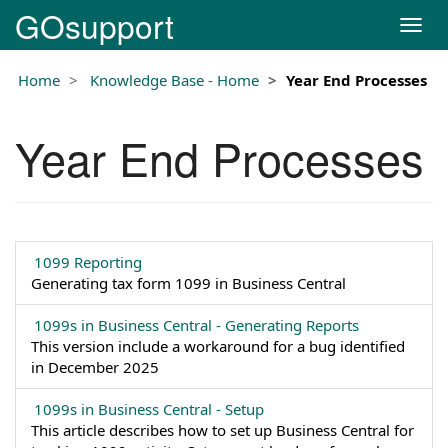
GOsupport
T
o
g
Home
Knowledge Base - Home
Year End Processes
g
l
e
Year End Processes
n
a
v
i
g
a
1099 Reporting
t
Generating tax form 1099 in Business Central
i
o
1099s in Business Central - Generating Reports
n
This version include a workaround for a bug identified
in December 2025
1099s in Business Central - Setup
This article describes how to set up Business Central for